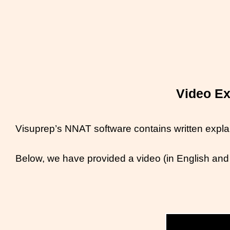
Video Ex
Visuprep’s NNAT software contains written explan
Below, we have provided a video (in English and