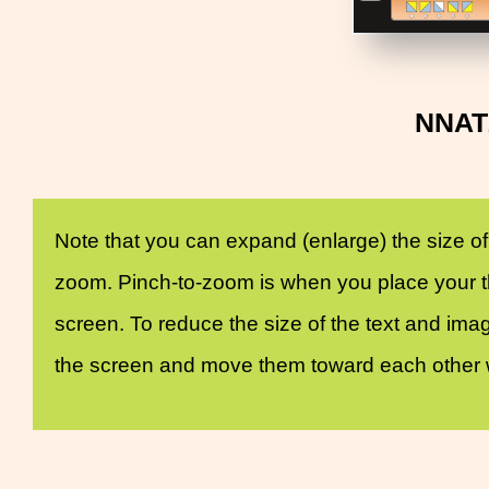
NNAT2
Note that you can expand (enlarge) the size of
zoom. Pinch-to-zoom is when you place your th
screen. To reduce the size of the text and ima
the screen and move them toward each other wi