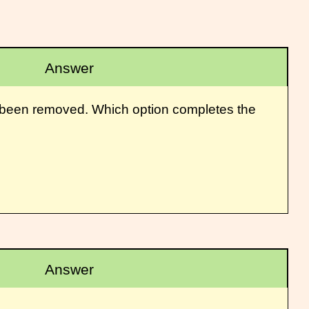
Answer
as been removed. Which option completes the
Answer