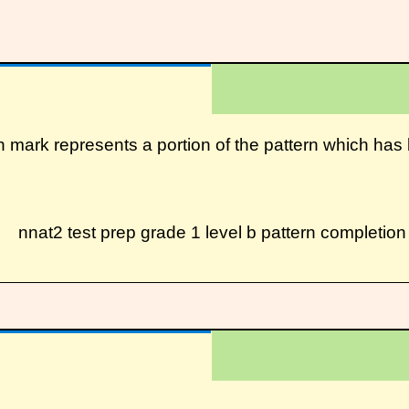
on mark represents a portion of the pattern which h