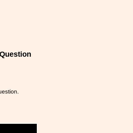
 Question
uestion.