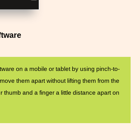
ftware
ware on a mobile or tablet by using pinch-to-
ove them apart without lifting them from the
thumb and a finger a little distance apart on