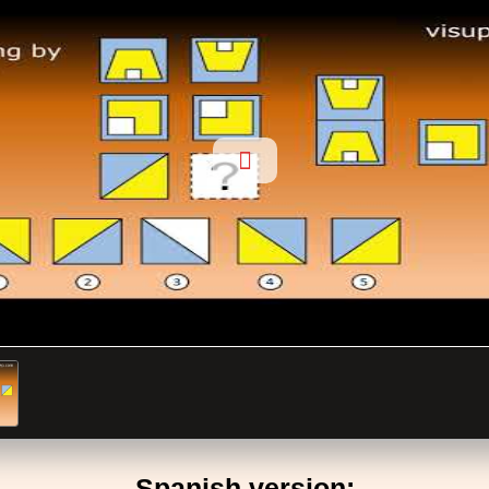
Spanish version: