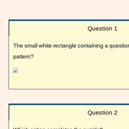
Question 1
The small white rectangle containing a questi
pattern?
Question 2