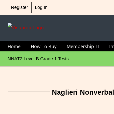
Skip
4 OLSAT Grade 2 Te
Register
Log In
to
content
Home
How To Buy
Membership
I
NNAT2 Level B Grade 1 Tests
Naglieri Nonverbal