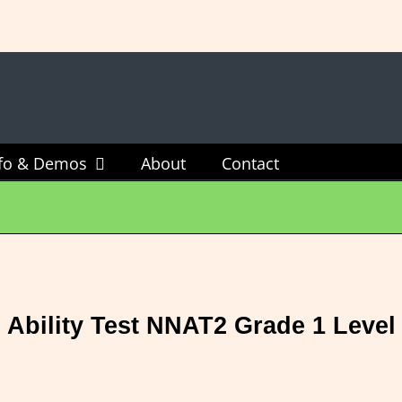
sts Available - $60 For All 4 Tests Or $20 For One Tes
nfo & Demos
About
Contact
 Ability Test NNAT2 Grade 1 Level