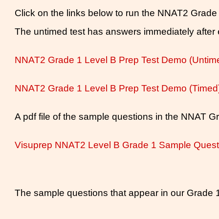
Click on the links below to run the NNAT2 Grade
The untimed test has answers immediately after e
NNAT2 Grade 1 Level B Prep Test Demo (Untim
NNAT2 Grade 1 Level B Prep Test Demo (Timed
A pdf file of the sample questions in the NNAT Gr
Visuprep NNAT2 Level B Grade 1 Sample Ques
The sample questions that appear in our Grade