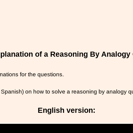
planation of a Reasoning By Analogy
ations for the questions.
 Spanish) on how to solve a reasoning by analogy q
English version: