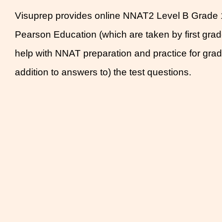
Visuprep provides online NNAT2 Level B Grade 1 
Pearson Education (which are taken by first gra
help with NNAT preparation and practice for grade
addition to answers to) the test questions.