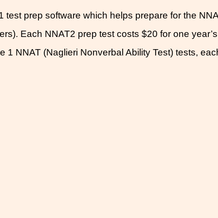
test prep software which helps prepare for the NNA
ders). Each NNAT2 prep test costs $20 for one year’
 1 NNAT (Naglieri Nonverbal Ability Test) tests, eac