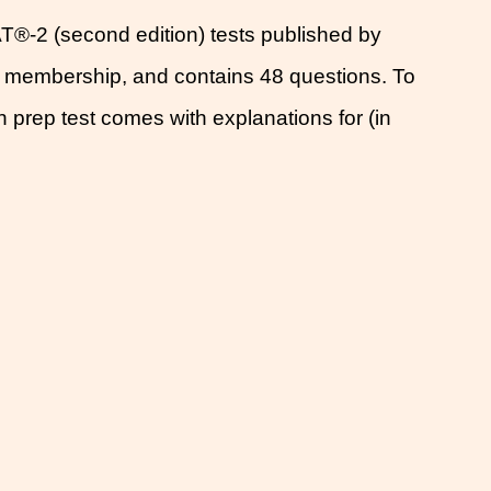
T®-2 (second edition) tests published by
s membership, and contains 48 questions. To
h prep test comes with explanations for (in