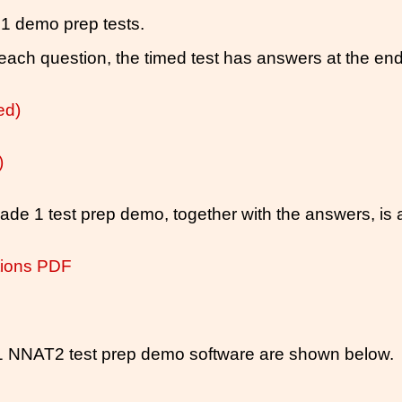
 1 demo prep tests.
ach question, the timed test has answers at the end 
ed)
)
ade 1 test prep demo, together with the answers, is a
tions PDF
 1 NNAT2 test prep demo software are shown below.