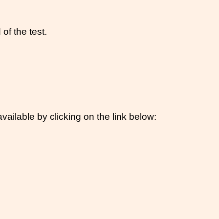
of the test.
vailable by clicking on the link below: