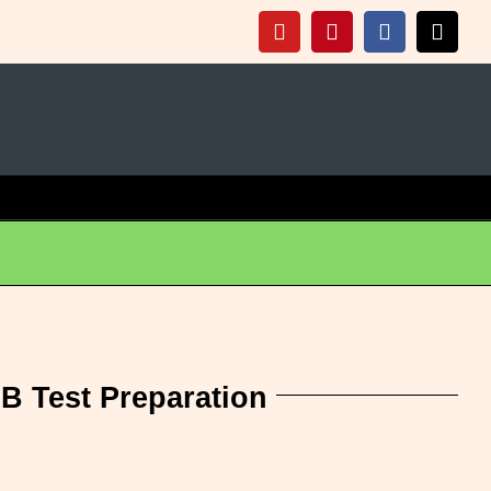
+
t
Click Here For Info
YouTube
Pinterest
Facebook
X
 B Test Preparation