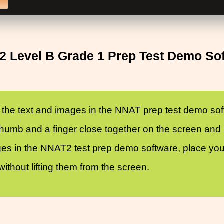
 Level B Grade 1 Prep Test Demo So
 the text and images in the NNAT prep test demo soft
umb and a finger close together on the screen and m
ges in the NNAT2 test prep demo software, place your 
thout lifting them from the screen.